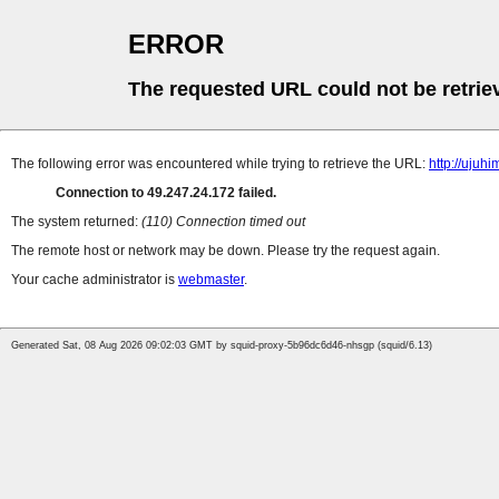
ERROR
The requested URL could not be retrie
The following error was encountered while trying to retrieve the URL:
http://ujuhi
Connection to 49.247.24.172 failed.
The system returned:
(110) Connection timed out
The remote host or network may be down. Please try the request again.
Your cache administrator is
webmaster
.
Generated Sat, 08 Aug 2026 09:02:03 GMT by squid-proxy-5b96dc6d46-nhsgp (squid/6.13)